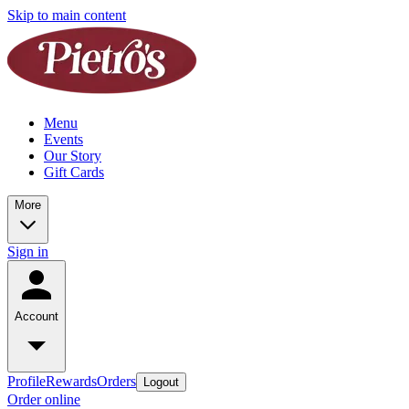
Skip to main content
Menu
Events
Our Story
Gift Cards
More
Sign in
Account
Profile
Rewards
Orders
Logout
Order online