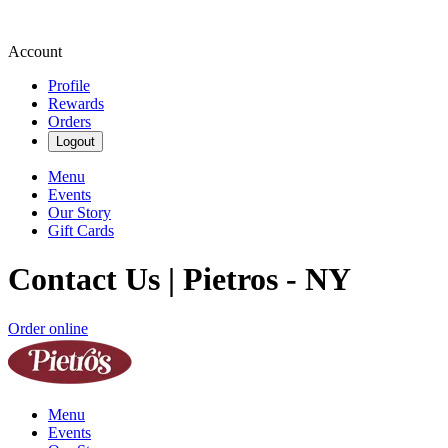
Account
Profile
Rewards
Orders
Logout
Menu
Events
Our Story
Gift Cards
Contact Us | Pietros - NY
Order online
Menu
Events