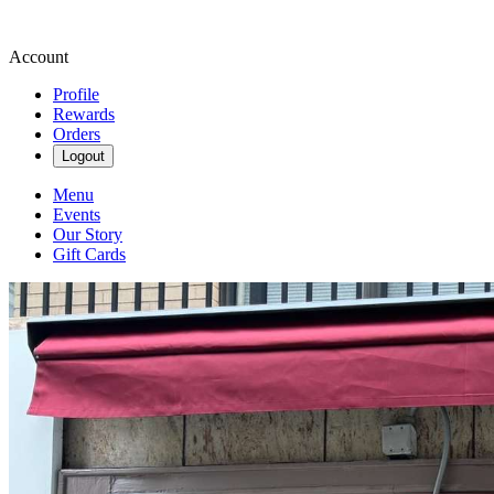
Account
Profile
Rewards
Orders
Logout
Menu
Events
Our Story
Gift Cards