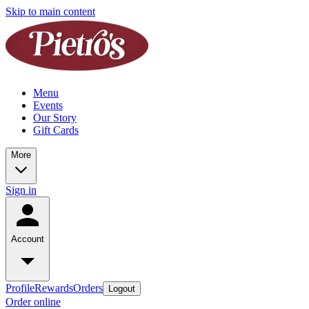
Skip to main content
Menu
Events
Our Story
Gift Cards
More
Sign in
Account
Profile
Rewards
Orders
Logout
Order online