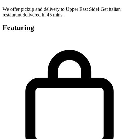
We offer pickup and delivery to Upper East Side! Get italian
restaurant delivered in 45 mins.
Featuring