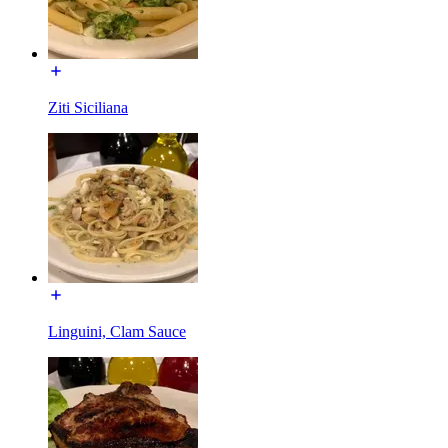
Ziti Siciliana
Linguini, Clam Sauce