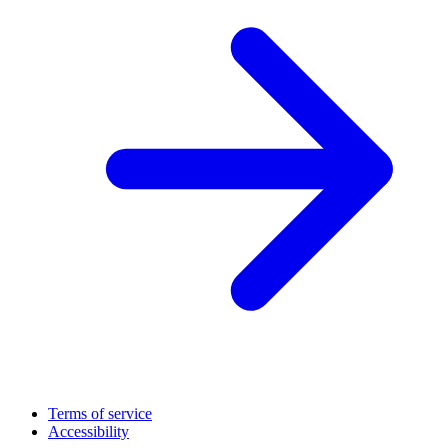
Terms of service
Accessibility