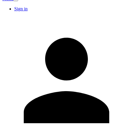
Sign in