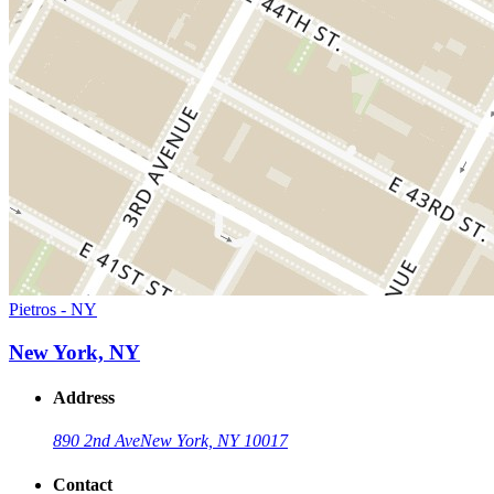
Pietros - NY
New York, NY
Address
890 2nd Ave
New York, NY 10017
Contact