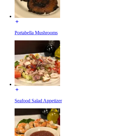
Portabella Mushrooms
Seafood Salad Appetizer