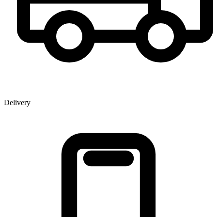
Delivery