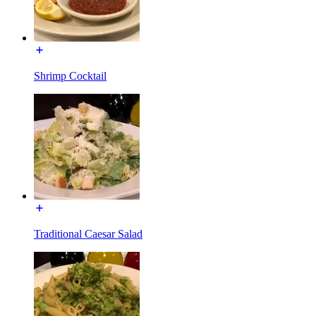
Shrimp Cocktail
Traditional Caesar Salad