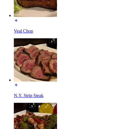
Veal Chop
N.Y. Strip Steak