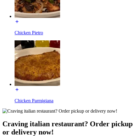
Chicken Pietro
Chicken Parmigiana
Craving italian restaurant? Order pickup
or delivery now!