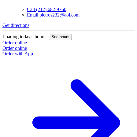
Call
(212) 682-9760
Email
pietros232@aol.com
Get directions
Loading today's hours...
See hours
Order online
Order online
Order with App