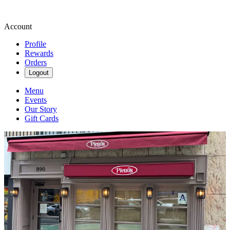
Account
Profile
Rewards
Orders
Logout
Menu
Events
Our Story
Gift Cards