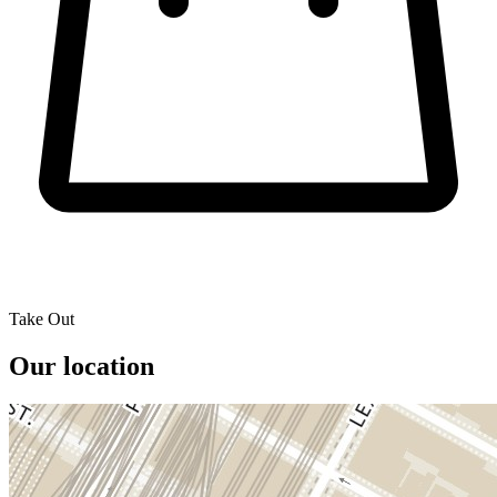
Take Out
Our location