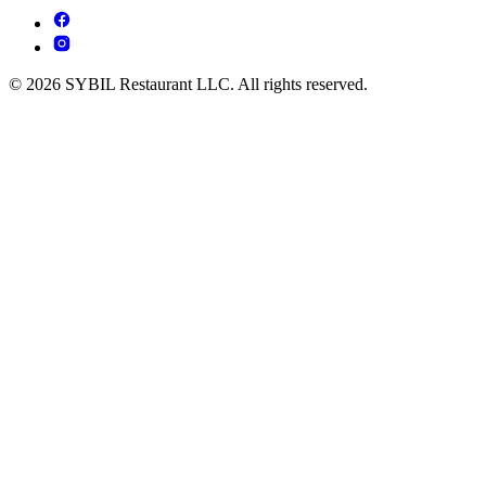
© 2026 SYBIL Restaurant LLC. All rights reserved.