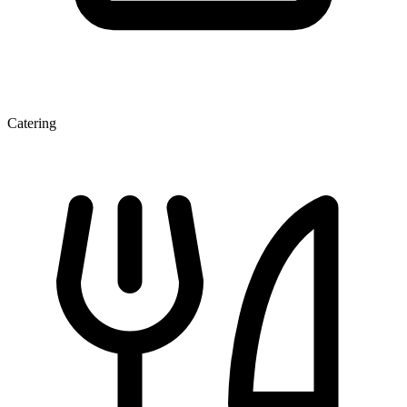
Catering