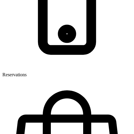
Reservations