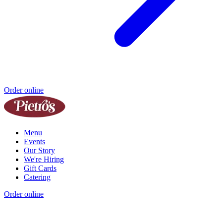
Order online
Menu
Events
Our Story
We're Hiring
Gift Cards
Catering
Order online