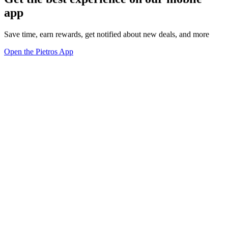
app
Save time, earn rewards, get notified about new deals, and more
Open the Pietros App