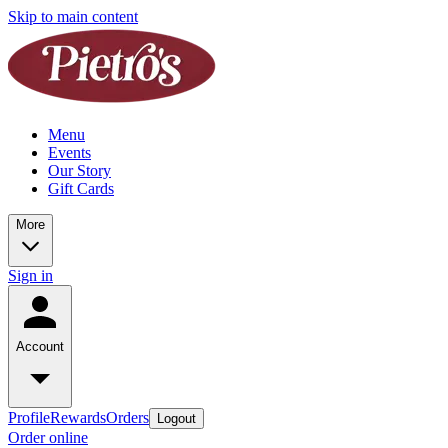
Skip to main content
Menu
Events
Our Story
Gift Cards
More
Sign in
Account
Profile
Rewards
Orders
Logout
Order online