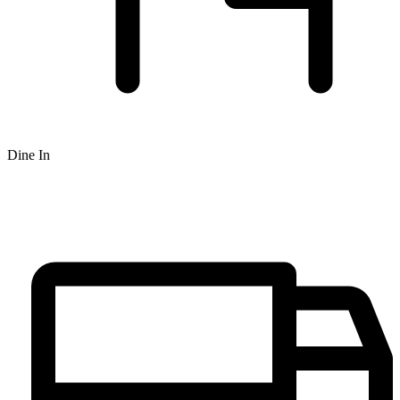
Dine In