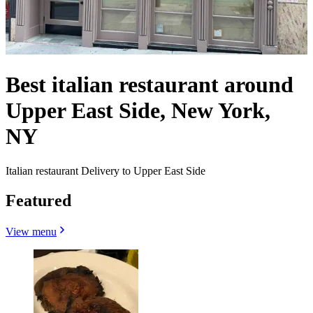
Best italian restaurant around
Upper East Side, New York,
NY
Italian restaurant Delivery to Upper East Side
Featured
View menu