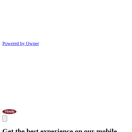
Powered by Owner
Get the best experience on our mobile