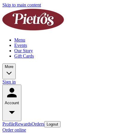
Skip to main content
Menu
Events
Our Story
Gift Cards
More
Sign in
Account
Profile
Rewards
Orders
Logout
Order online