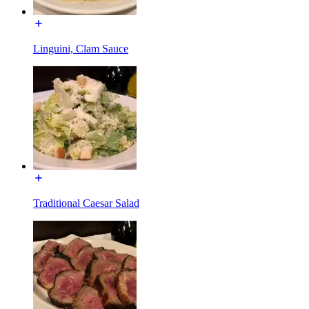
Linguini, Clam Sauce
Traditional Caesar Salad