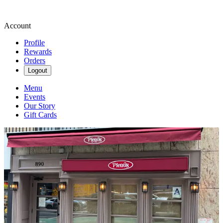
Account
Profile
Rewards
Orders
Logout
Menu
Events
Our Story
Gift Cards