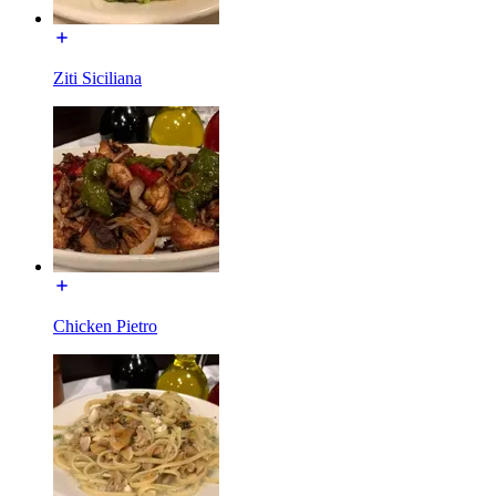
Ziti Siciliana
Chicken Pietro