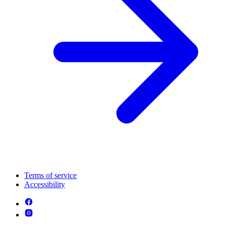
Terms of service
Accessibility