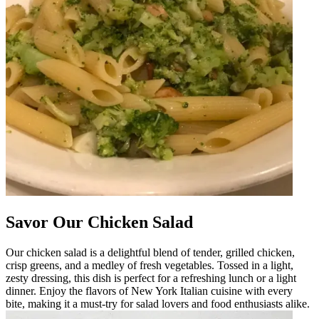
Savor Our Chicken Salad
Our chicken salad is a delightful blend of tender, grilled chicken,
crisp greens, and a medley of fresh vegetables. Tossed in a light,
zesty dressing, this dish is perfect for a refreshing lunch or a light
dinner. Enjoy the flavors of New York Italian cuisine with every
bite, making it a must-try for salad lovers and food enthusiasts alike.