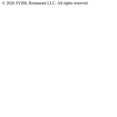
© 2026 SYBIL Restaurant LLC. All rights reserved.