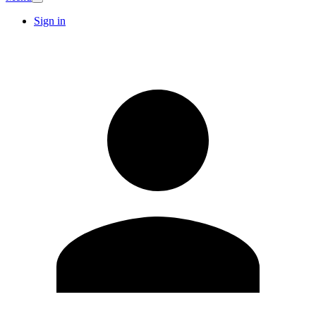
Sign in