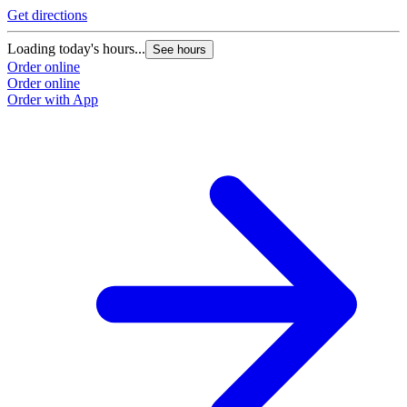
Get directions
Loading today's hours...
See hours
Order online
Order online
Order with App