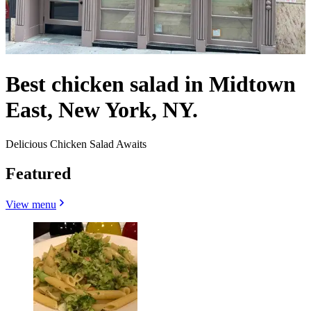
Best chicken salad in Midtown
East, New York, NY.
Delicious Chicken Salad Awaits
Featured
View menu