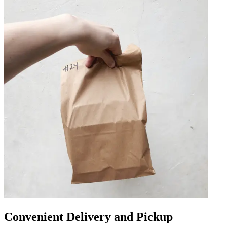
Convenient Delivery and Pickup