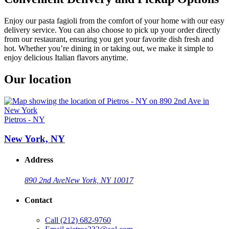
Enjoy our pasta fagioli from the comfort of your home with our easy
delivery service. You can also choose to pick up your order directly
from our restaurant, ensuring you get your favorite dish fresh and
hot. Whether you’re dining in or taking out, we make it simple to
enjoy delicious Italian flavors anytime.
Our location
Pietros - NY
New York, NY
Address
890 2nd Ave
New York, NY 10017
Contact
Call
(212) 682-9760