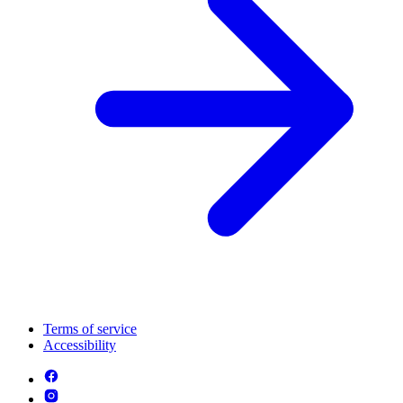
Terms of service
Accessibility