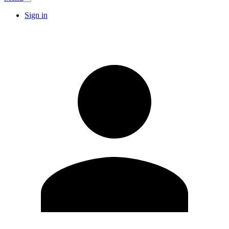
Sign in