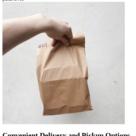
Convenient Delivery and Pickup Options