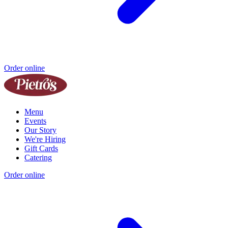
Order online
Menu
Events
Our Story
We're Hiring
Gift Cards
Catering
Order online