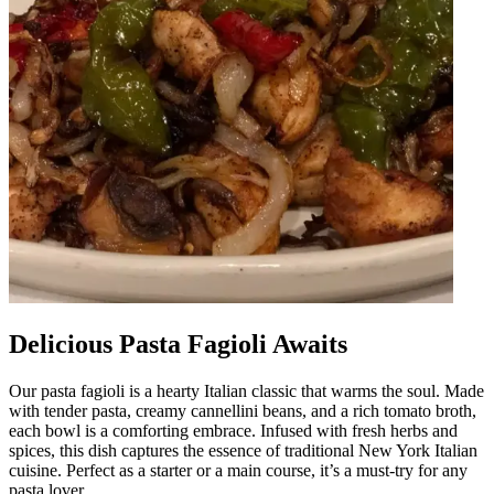
Delicious Pasta Fagioli Awaits
Our pasta fagioli is a hearty Italian classic that warms the soul. Made
with tender pasta, creamy cannellini beans, and a rich tomato broth,
each bowl is a comforting embrace. Infused with fresh herbs and
spices, this dish captures the essence of traditional New York Italian
cuisine. Perfect as a starter or a main course, it’s a must-try for any
pasta lover.