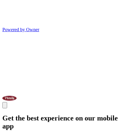
Powered by Owner
Get the best experience on our mobile
app