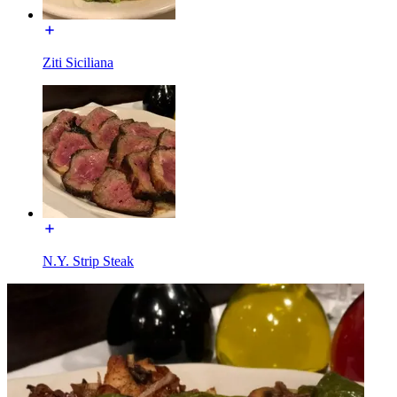
Ziti Siciliana
N.Y. Strip Steak