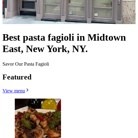
Best pasta fagioli in Midtown
East, New York, NY.
Savor Our Pasta Fagioli
Featured
View menu