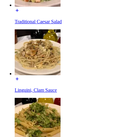
Traditional Caesar Salad
Linguini, Clam Sauce