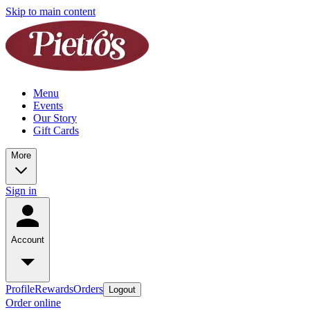
Skip to main content
Menu
Events
Our Story
Gift Cards
More
Sign in
Account
Profile
Rewards
Orders
Logout
Order online