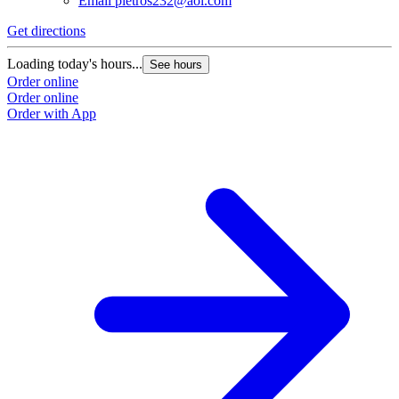
Email
pietros232@aol.com
Get directions
Loading today's hours...
See hours
Order online
Order online
Order with App