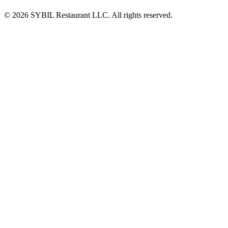
© 2026 SYBIL Restaurant LLC. All rights reserved.