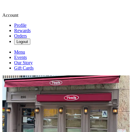
Account
Profile
Rewards
Orders
Logout
Menu
Events
Our Story
Gift Cards