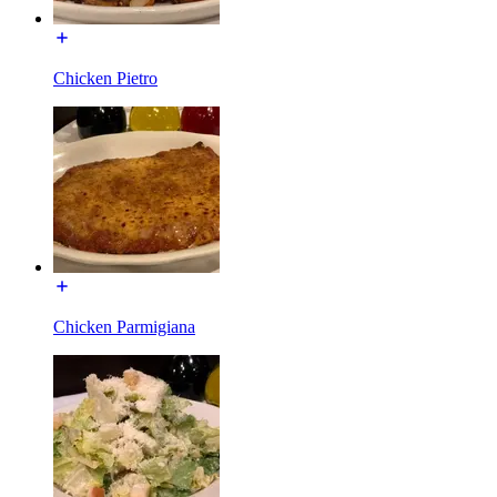
Chicken Pietro
Chicken Parmigiana