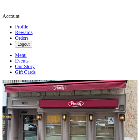
Account
Profile
Rewards
Orders
Logout
Menu
Events
Our Story
Gift Cards