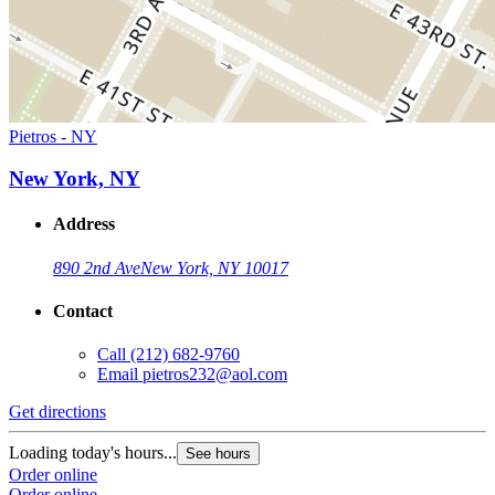
Pietros - NY
New York, NY
Address
890 2nd Ave
New York, NY 10017
Contact
Call
(212) 682-9760
Email
pietros232@aol.com
Get directions
Loading today's hours...
See hours
Order online
Order online