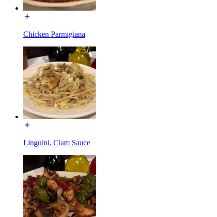
Chicken Parmigiana
Linguini, Clam Sauce