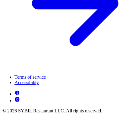
Terms of service
Accessibility
© 2026 SYBIL Restaurant LLC. All rights reserved.