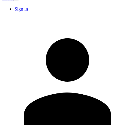
Sign in