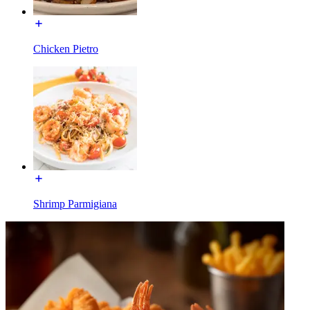
Chicken Pietro
Shrimp Parmigiana