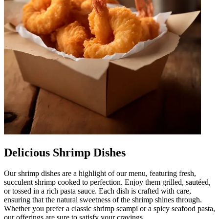
Delicious Shrimp Dishes
Our shrimp dishes are a highlight of our menu, featuring fresh,
succulent shrimp cooked to perfection. Enjoy them grilled, sautéed,
or tossed in a rich pasta sauce. Each dish is crafted with care,
ensuring that the natural sweetness of the shrimp shines through.
Whether you prefer a classic shrimp scampi or a spicy seafood pasta,
our offerings are sure to satisfy your cravings.