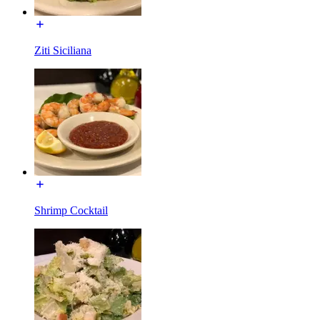
Ziti Siciliana
Shrimp Cocktail