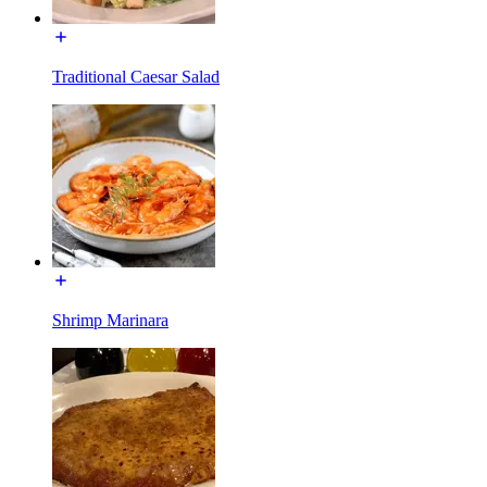
Traditional Caesar Salad
Shrimp Marinara