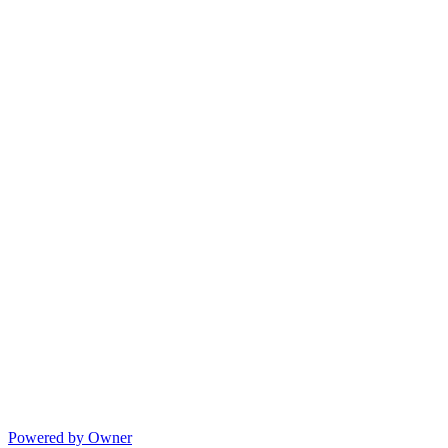
Powered by Owner