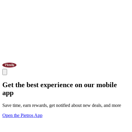
Get the best experience on our mobile
app
Save time, earn rewards, get notified about new deals, and more
Open the Pietros App