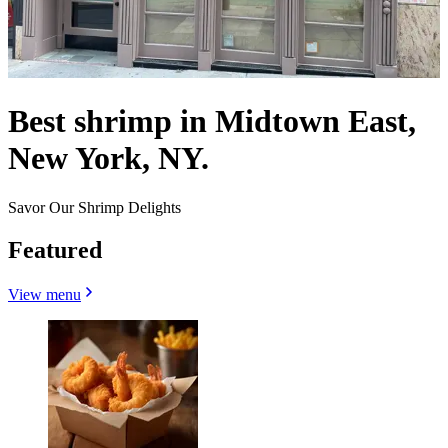
Best shrimp in Midtown East,
New York, NY.
Savor Our Shrimp Delights
Featured
View menu