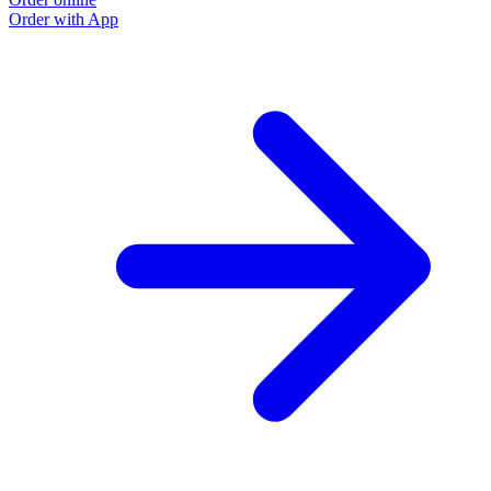
Order with App