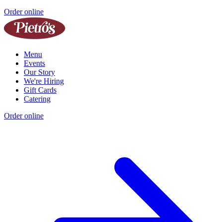
Order online
Menu
Events
Our Story
We're Hiring
Gift Cards
Catering
Order online