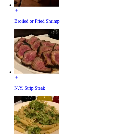
Broiled or Fried Shrimp
N.Y. Strip Steak