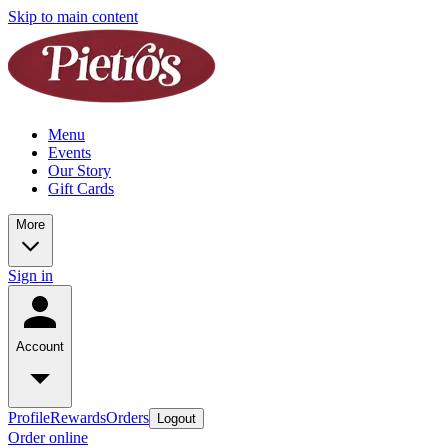
Skip to main content
Menu
Events
Our Story
Gift Cards
More
Sign in
Account
Profile
Rewards
Orders
Logout
Order online