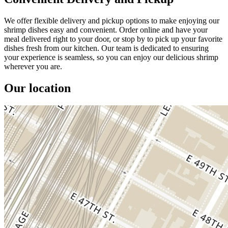
We offer flexible delivery and pickup options to make enjoying our
shrimp dishes easy and convenient. Order online and have your
meal delivered right to your door, or stop by to pick up your favorite
dishes fresh from our kitchen. Our team is dedicated to ensuring
your experience is seamless, so you can enjoy our delicious shrimp
wherever you are.
Our location