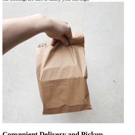
Convenient Delivery and Pickup